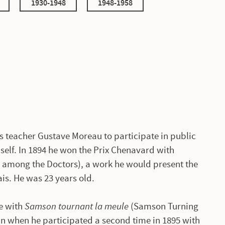
1930-1948
1948-1958
s teacher Gustave Moreau to participate in public
self. In 1894 he won the Prix Chenavard with
s among the Doctors), a work he would present the
ais. He was 23 years old.
me with
Samson tournant la meule
(Samson Turning
win when he participated a second time in 1895 with