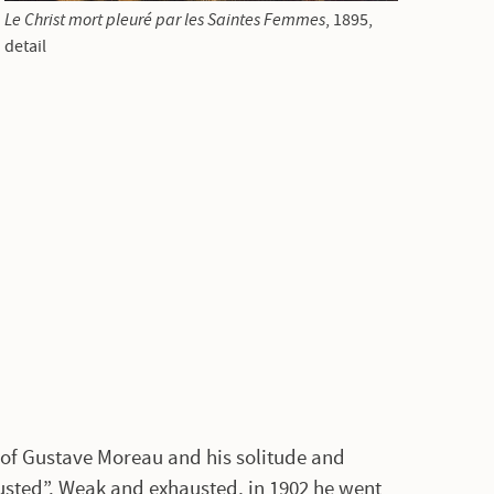
Le Christ mort pleuré par les Saintes Femmes
, 1895,
detail
 of Gustave Moreau and his solitude and
usted”. Weak and exhausted, in 1902 he went