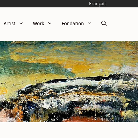
Français
Artist
Work
Fondation