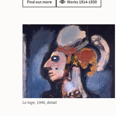
Find out more
Works 1914-1930
La loge
, 1940, detail