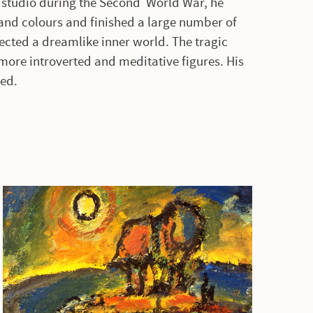
is studio during the Second World War, he
and colours and finished a large number of
ected a dreamlike inner world. The tragic
more introverted and meditative figures. His
ted.