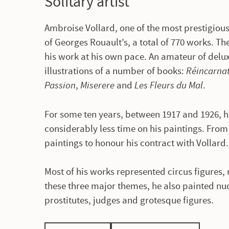
Solitary artist
Ambroise Vollard, one of the most prestigious 
of Georges Rouault’s, a total of 770 works. The
his work at his own pace. An amateur of del
illustrations of a number of books:
Réincarnat
Passion
,
Miserere
and
Les Fleurs du Mal
.
For some ten years, between 1917 and 1926, h
considerably less time on his paintings. From
paintings to honour his contract with Vollard
Most of his works represented circus figures, 
these three major themes, he also painted nu
prostitutes, judges and grotesque figures.