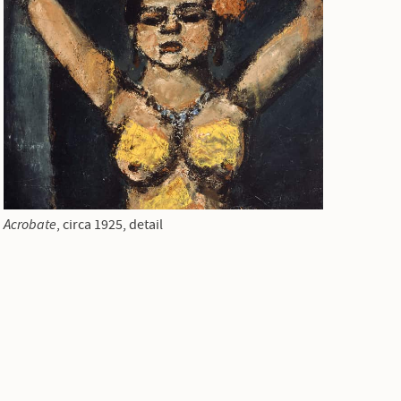
Acrobate
, circa 1925, detail