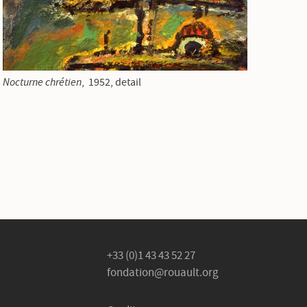
Nocturne chrétien
, 1952, detail
+33 (0)1 43 43 52 27
fondation@rouault.org