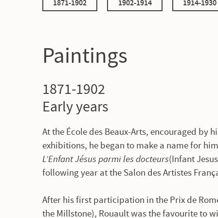
1871-1902
1902-1914
1914-1930
Paintings
1871-1902
Early years
At the École des Beaux-Arts, encouraged by hi
exhibitions, he began to make a name for him
L’Enfant Jésus parmi les docteurs
(Infant Jesu
following year at the Salon des Artistes Franç
After his first participation in the Prix de Ro
the Millstone), Rouault was the favourite to 