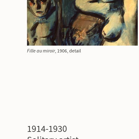
Fille au miroir
,
1906, detail
1914-1930