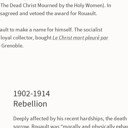
The Dead Christ Mourned by the Holy Women). In
isagreed and vetoed the award for Rouault.
ult to make a name for himself. The socialist
oyal collector, bought
Le Christ mort pleuré par
e Grenoble.
1902-1914
Rebellion
Deeply affected by his recent hardships, the death
sorrow, Rouault was “morally and physically exha