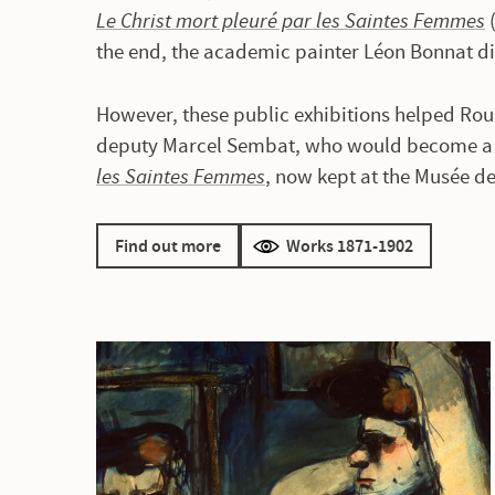
Le Christ mort pleuré par les Saintes Femmes
(
the end, the academic painter Léon Bonnat d
However, these public exhibitions helped Roua
deputy Marcel Sembat, who would become a l
les Saintes Femmes
, now kept at the Musée d
Find out more
Works 1871-1902