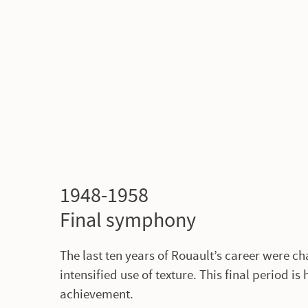
1948-1958
Final symphony
The last ten years of Rouault’s career were c
intensified use of texture. This final period i
achievement.