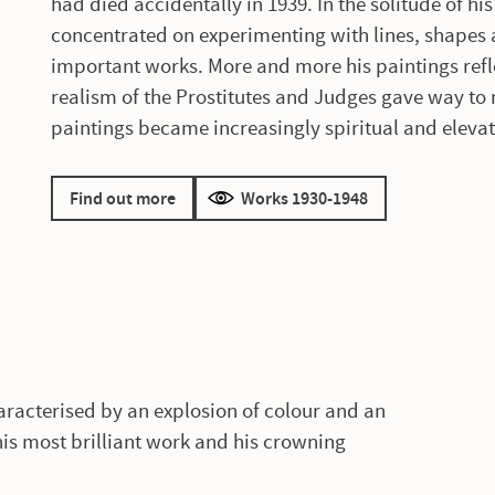
had died accidentally in 1939. In the solitude of h
concentrated on experimenting with lines, shapes 
important works. More and more his paintings refl
realism of the Prostitutes and Judges gave way to 
paintings became increasingly spiritual and eleva
Find out more
Works 1930-1948
haracterised by an explosion of colour and an
s his most brilliant work and his crowning