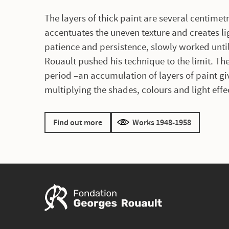
The layers of thick paint are several centimetr
accentuates the uneven texture and creates l
patience and persistence, slowly worked unti
Rouault pushed his technique to the limit. Th
period –an accumulation of layers of paint gi
multiplying the shades, colours and light effe
Find out more
Works 1948-1958