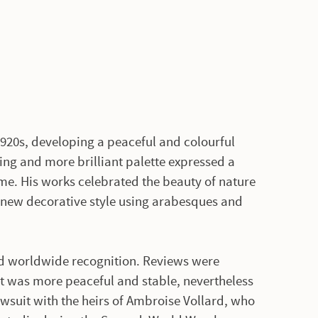
1920s, developing a peaceful and colourful
ing and more brilliant palette expressed a
ime. His works celebrated the beauty of nature
 new decorative style using arabesques and
 and worldwide recognition. Reviews were
t was more peaceful and stable, nevertheless
awsuit with the heirs of Ambroise Vollard, who