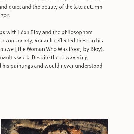
and quiet and the beauty of the late autumn
igor.
ips with Léon Bloy and the philosophers
as on society, Rouault reflected these in his
pauvre
[The Woman Who Was Poor] by Bloy).
uault’s work. Despite the unwavering
d his paintings and would never understood