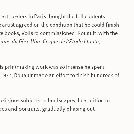
art dealers in Paris, bought the full contents
 artist agreed on the condition that he could finish
uxe books, Vollard commissioned Rouault with the
ions du Père Ubu
,
Cirque de l’Étoile filante
,
is printmaking work was so intense he spent
 1927, Rouault made an effort to finish hundreds of
.
religious subjects or landscapes. In addition to
des and portraits, gradually phasing out