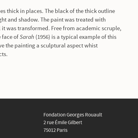
es thick in places. The black of the thick outline
ight and shadow. The paint was treated with
l it was transformed. Free from academic scruple,
e face of
Sarah
(1956) is a typical example of this
ve the painting a sculptural aspect whist
cts.
Fondation Georges Rouault
2 rue Émile Gilbert
75012 Paris