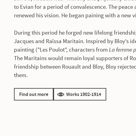
to Evian for a period of convalescence. The peace 
renewed his vision. He began paining with a new v
During this period he forged new lifelong friendsh
Jacques and Raïssa Maritain. Inspired by Bloy’s ide
painting (”Les Poulot”, characters from
La femme 
The Maritains would remain loyal supporters of Ro
friendship between Rouault and Bloy, Bloy rejecte
them.
Find out more
Works 1902-1914