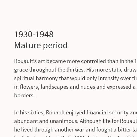
1930-1948
Mature period
Rouault’s art became more controlled than in the 
grace throughout the thirties. His more static draw
spiritual harmony that would only intensify over t
in flowers, landscapes and nudes and expressed a
borders.
In his sixties, Rouault enjoyed financial security
abundant and unanimous. Although life for Rouaul
he lived through another war and fought a bitter l