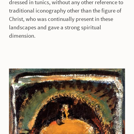
dressed in tunics, without any other reference to
traditional iconography other than the figure of
Christ, who was continually present in these
landscapes and gave a strong spiritual
dimension.