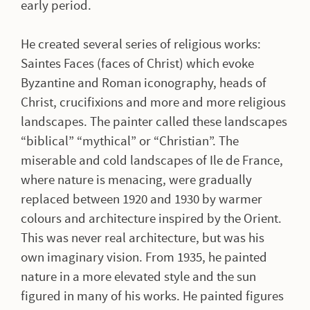
early period.
He created several series of religious works:
Saintes Faces (faces of Christ) which evoke
Byzantine and Roman iconography, heads of
Christ, crucifixions and more and more religious
landscapes. The painter called these landscapes
“biblical” “mythical” or “Christian”. The
miserable and cold landscapes of Ile de France,
where nature is menacing, were gradually
replaced between 1920 and 1930 by warmer
colours and architecture inspired by the Orient.
This was never real architecture, but was his
own imaginary vision. From 1935, he painted
nature in a more elevated style and the sun
figured in many of his works. He painted figures