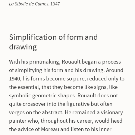
La Sibylle de Cumes
, 1947
Simplification of form and
drawing
With his printmaking, Rouault began a process
of simplifying his form and his drawing. Around
1940, his forms become so pure, reduced only to
the essential, that they become like signs, like
symbolic geometric shapes. Rouault does not
quite crossover into the figurative but often
verges on the abstract. He remained a visionary
painter who, throughout his career, would heed
the advice of Moreau and listen to his inner