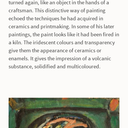
turned again, like an object in the hands of a
craftsman. This distinctive way of painting
echoed the techniques he had acquired in
ceramics and printmaking. In some of his later
paintings, the paint looks like it had been fired in
a kiln. The iridescent colours and transparency
give them the appearance of ceramics or
enamels. It gives the impression of a volcanic
substance, solidified and multicoloured.