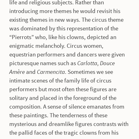
life and religious subjects. Rather than
introducing more themes he would revisit his
existing themes in new ways. The circus theme
was dominated by this representation of the
“Pierrots” who, like his clowns, depicted an
enigmatic melancholy. Circus women,
equestrian performers and dancers were given
picturesque names such as
Carlotta
,
Douce
Amère
and
Carmencita
. Sometimes we see
intimate scenes of the family life of circus
performers but most often these figures are
solitary and placed in the foreground of the
composition. A sense of silence emanates from
these paintings. The tenderness of these
mysterious and dreamlike figures contrasts with
the pallid faces of the tragic clowns from his