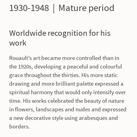
1930-1948 | Mature period
Worldwide recognition for his
work
Rouault’s art became more controlled than in
the 1920s, developing a peaceful and colourful
grace throughout the thirties. His more static
drawing and more brilliant palette expressed a
spiritual harmony that would only intensify over
time. His works celebrated the beauty of nature
in flowers, landscapes and nudes and expressed
a new decorative style using arabesques and
borders.