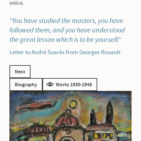
voice.
You have studied the masters, you have
followed them, and you have understood
the great lesson which is to be yourself.
Letter to André Suarès from Georges Rouault
Next
Biography
Works 1930-1948