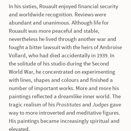
In his sixties, Rouault enjoyed financial security
and worldwide recognition. Reviews were
abundant and unanimous. Although life for
Rouault was more peaceful and stable,
nevertheless he lived through another war and
fought a bitter lawsuit with the heirs of Ambroise
Vollard, who had died accidentally in 1939. In
the solitude of his studio during the Second
World War, he concentrated on experimenting
with lines, shapes and colours and finished a
number of important works. More and more his
paintings reflected a dreamlike inner world. The
tragic realism of his
Prostitutes
and
Judges
gave
way to more introverted and meditative figures.
His paintings became increasingly spiritual and
elevated.