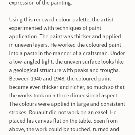
expression of the painting.
Using this renewed colour palette, the artist
experimented with techniques of paint
application. The paint was thicker and applied
in uneven layers. He worked the coloured paint
into a paste in the manner of a craftsman. Under
a low-angled light, the uneven surface looks like
a geological structure with peaks and troughs.
Between 1940 and 1948, the coloured paint
became even thicker and richer, so much so that
the works took on a three dimensional aspect.
The colours were applied in large and consistent
strokes. Rouault did not work on an easel. He
placed his canvas flat on the table. Seen from
above, the work could be touched, turned and