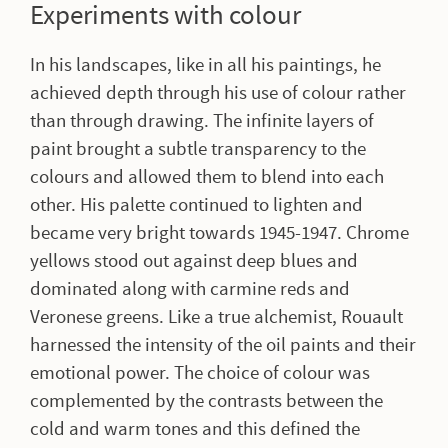
Experiments with colour
In his landscapes, like in all his paintings, he
achieved depth through his use of colour rather
than through drawing. The infinite layers of
paint brought a subtle transparency to the
colours and allowed them to blend into each
other. His palette continued to lighten and
became very bright towards 1945-1947. Chrome
yellows stood out against deep blues and
dominated along with carmine reds and
Veronese greens. Like a true alchemist, Rouault
harnessed the intensity of the oil paints and their
emotional power. The choice of colour was
complemented by the contrasts between the
cold and warm tones and this defined the