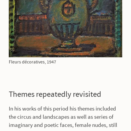
Fleurs décoratives, 1947
Themes repeatedly revisited
In his works of this period his themes included
the circus and landscapes as well as series of
imaginary and poetic faces, female nudes, still