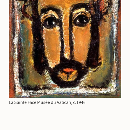
La Sainte Face Musée du Vatican, c.1946