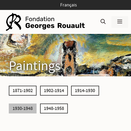
Skip
Français
to
content
Men
Paintings
1871-1902
1902-1914
1914-1930
1930-1948
1948-1958