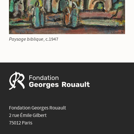
Paysage biblique
, c.1947
Fondation Georges Rouault
2 rue Émile Gilbert
75012 Paris