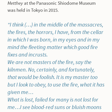
Metthey
at the Panasonic Shiodome Museum
was held in Tokyo in 2015.
I think (…) in the middle of the massacres,
the fires, the horrors, I have, from the cellar
in which I was born, in my eyes and in my
mind the fleeting matter which good fire
fixes and incrusts.
We are not masters of the fire, say the
kilnmen.
No, certainly, and fortunately,
that would be foolish.
It is my master too
but I look to obey, to use the fire, what it has
given me…
What is lost, failed for many is not lost for
me…I see blood-red suns or bluish moons