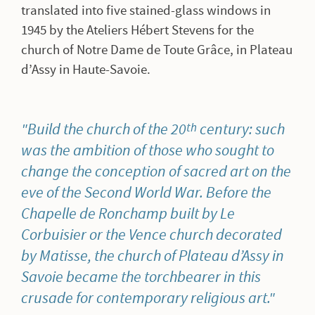
translated into five stained-glass windows in
1945 by the Ateliers Hébert Stevens for the
church of Notre Dame de Toute Grâce, in Plateau
d’Assy in Haute-Savoie.
Build the church of the 20
century: such
th
was the ambition of those who sought to
change the conception of sacred art on the
eve of the Second World War. Before the
Chapelle de Ronchamp built by Le
Corbuisier or the Vence church decorated
by Matisse, the church of Plateau d’Assy in
Savoie became the torchbearer in this
crusade for contemporary religious art.