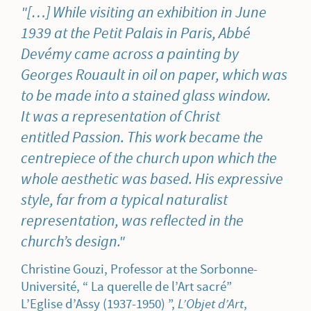
[…] While visiting an exhibition in June
1939 at the Petit Palais in Paris, Abbé
Devémy came across a painting by
Georges Rouault in oil on paper, which was
to be made into a stained glass window.
It was a representation of Christ
entitled
Passion
. This work became the
centrepiece of the church upon which the
whole aesthetic was based. His expressive
style, far from a typical naturalist
representation, was reflected in the
church’s design.
Christine Gouzi, Professor at the Sorbonne-
Université, “ La querelle de l’Art sacré”
L’Eglise d’Assy (1937-1950) ”,
L’Objet d’Art
,