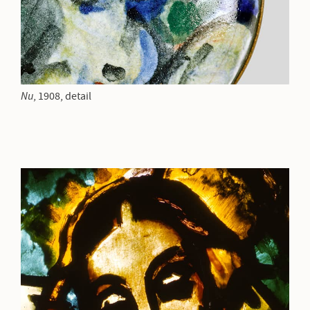
Nu
,
1908, detail