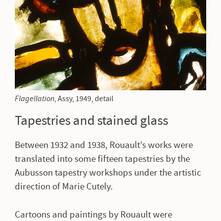
Flagellation
, Assy
, 1949, detail
Tapestries and stained glass
Between 1932 and 1938, Rouault’s works were
translated into some fifteen tapestries by the
Aubusson tapestry workshops under the artistic
direction of Marie Cutely.
Cartoons and paintings by Rouault were