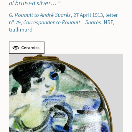
of bruised silver…
G. Rouault to André Suarès
, 27 April 1913, letter
o
n
29,
Correspondence Rouault – Suarès
, NRF,
Gallimard
Ceramics