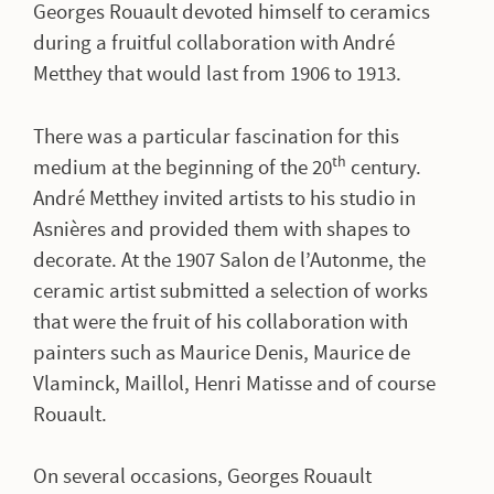
Georges Rouault devoted himself to ceramics
during a fruitful collaboration with André
Metthey that would last from 1906 to 1913.
There was a particular fascination for this
th
medium at the beginning of the 20
century.
André Metthey invited artists to his studio in
Asnières and provided them with shapes to
decorate. At the 1907 Salon de l’Autonme, the
ceramic artist submitted a selection of works
that were the fruit of his collaboration with
painters such as Maurice Denis, Maurice de
Vlaminck, Maillol, Henri Matisse and of course
Rouault.
On several occasions, Georges Rouault