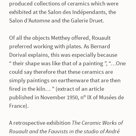
produced collections of ceramics which were
exhibited at the Salon des Indépendants, the
Salon d’Automne and the Galerie Druet.
Of all the objects Metthey offered, Rouault
preferred working with plates. As Bernard
Dorival explains, this was especially because
“ their shape was like that of a painting ”, “…One
could say therefore that these ceramics are
simply paintings on earthenware that are then
fired in the kiln… ” (extract of an article
o
published in November 1950, n
IX of Musées de
France).
A retrospective exhibition
The Ceramic Works of
Rouault and the Fauvists in the studio of André