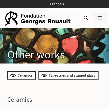
Skip
Français
to
content
Men
Other works
Ceramics
Tapestries and stained glass
Ceramics