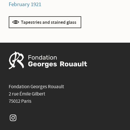
February 1921
Tapestries and stained glass
Fondation Georges Rouault
2 rue Émile Gilbert
75012 Paris
Instagram