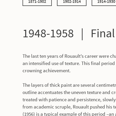
1871-1902
1902-1914
1914-1930
1948-1958 | Fina
The last ten years of Rouault’s career were c
an intensified use of texture. This final period
crowning achievement.
The layers of thick paint are several centimetr
outline accentuates the uneven texture and c
treated with patience and persistence, slowly
from academic scruple, Rouault pushed his te
(1956) is a typical example of this period –an