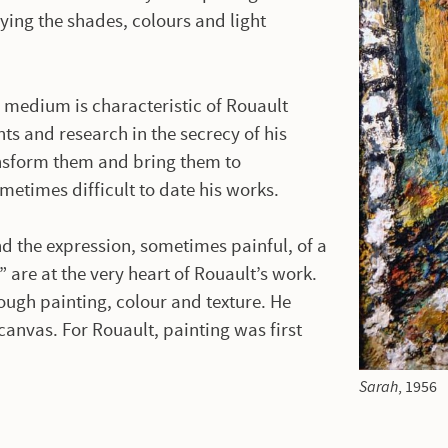
ying the shades, colours and light
 medium is characteristic of Rouault
ts and research in the secrecy of his
ansform them and bring them to
ometimes difficult to date his works.
and the expression, sometimes painful, of a
” are at the very heart of Rouault’s work.
ugh painting, colour and texture. He
canvas. For Rouault, painting was first
Sarah
, 1956