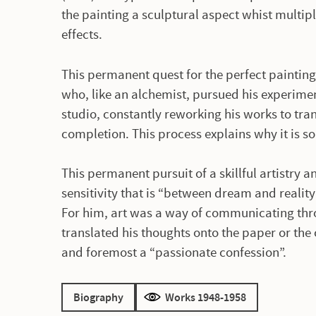
the painting a sculptural aspect whist multipl
effects.
This permanent quest for the perfect painting
who, like an alchemist, pursued his experimen
studio, constantly reworking his works to tr
completion. This process explains why it is s
This permanent pursuit of a skillful artistry 
sensitivity that is “between dream and reality
For him, art was a way of communicating thro
translated his thoughts onto the paper or the 
and foremost a “passionate confession”.
Biography
Works 1948-1958