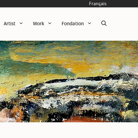
Français
Artist
Work
Fondation