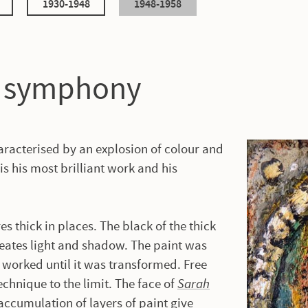
1930-1948
1948-1958
l symphony
haracterised by an explosion of colour and
 is his most brilliant work and his
es thick in places. The black of the thick
reates light and shadow. The paint was
 worked until it was transformed. Free
chnique to the limit. The face of
Sarah
 accumulation of layers of paint give